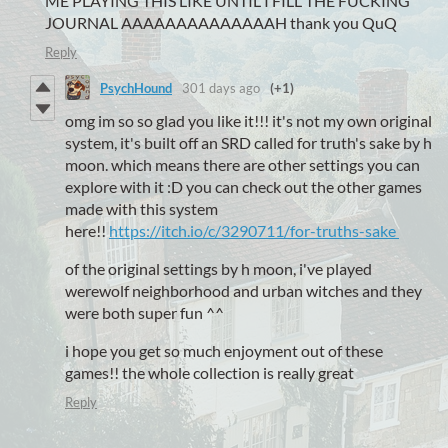
ME PLAYING THIS LIKE UNTIL I FILL THE FUCKING
JOURNAL AAAAAAAAAAAAAAH thank you QuQ
Reply
PsychHound
301 days ago
(+1)
omg im so so glad you like it!!! it's not my own original
system, it's built off an SRD called for truth's sake by h
moon. which means there are other settings you can
explore with it :D you can check out the other games
made with this system
here!!
https://itch.io/c/3290711/for-truths-sake
of the original settings by h moon, i've played
werewolf neighborhood and urban witches and they
were both super fun ^^
i hope you get so much enjoyment out of these
games!! the whole collection is really great
Reply