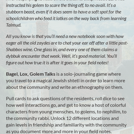
instructed his golem to scare the thing off, to no avail. It’s a
stubborn beast, even if it does seem to have a soft spot for the
schoolchildren who feed it latkes on the way back from learning
Talmud.
All you know is that you’ll need a new notebook soon with how
eager all the old zaydes are to chat your ear off after a little post-
Shabbos wine. One glass in, and every one of them claims a
dybbuk encounter that week. Well, it’s good material. You’ll
figure out how true it is
after
it goes in your field notes!
Bagel, Lox, Golem Talks
is a solo-journaling game where
you travel to a magical Jewish shtetl in order to learn more
about the community and write an ethnography on them.
Pull cards to ask questions of the residents, roll dice to see
how well interactions go, and get to know a host of colorful
characters from young mensches, to golems, to nephilim, to
the community rabbi. Unlock 12 different locations and
gain levels in friendship and familiarity with the community
as you document more and more in your field notes.