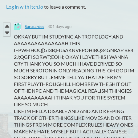
Log in with itch.io
to leave a comment.
Sarusa-des
301 days ago
OKKAY BUT IM STUDYING ANTROPOLOGY AND
AAAAAAAAAAAAAAAH THIS
IFPWEIHOQ[GI3B;FIJSAKNVEPOHIBQ34GNRAE'BR4
2J;QGFI SORWT;EOIH; OKAY I LOVE THIS I WANNA
CRY THANK YOU SO MUCH I HAVE DERIVED SO
MUCH SEROTONIN ONLY READING THIS, OH GOD IM
SO SORRY BUT LEMME TELL YA THAT AFTER MY
FIRST PLAYTHROUGH ILL HOMBREW THE SHIT OUT
OF THE NPC AND THE MAGICAL REALISM THINGIES
AAAAAAAAAAAH THNAK YOU FOR THIS SYSTEM
LIKE SO MUCH
LIKE IM HELLA DISABLE AND AND AND KEEPING
TRACK OF OTHER THINGS LIKE MOVES AND OHTER
THINGS FROM MORE COMPLEX RULES HEAVY ONES
MAKE ME HATE MYSELF BUT I ACTUALLY CAN SEE