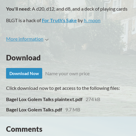
You'll need:
A d20, d12, and d8, and a deck of playing cards
BLGT is a hack of
For Truth's Sake
by
h. moon
More information
Download
Name your own price
Download Now
Click download now to get access to the following files:
Bagel Lox Golem Talks plaintext.pdf
274 kB
Bagel Lox Golem Talks.pdf
9.7 MB
Comments