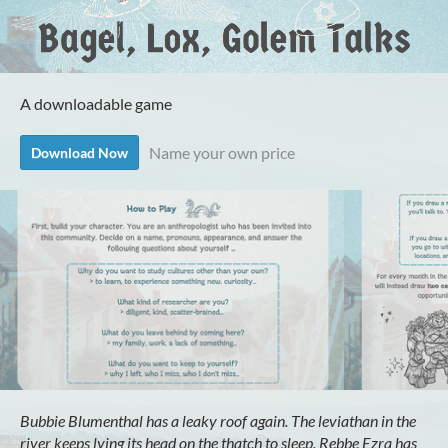
A downloadable game
Name your own price
Download Now
Bubbie Blumenthal has a leaky roof again. The leviathan in the
river keeps lying its head on the thatch to sleep. Rebbe Ezra has