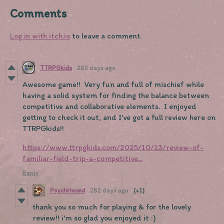
Comments
Log in with itch.io
to leave a comment.
TTRPGkids
282 days ago
Awesome game!! Very fun and full of mischief while
having a solid system for finding the balance between
competitive and collaborative elements. I enjoyed
getting to check it out, and I've got a full review here on
TTRPGkids!!
https://www.ttrpgkids.com/2025/10/13/review-of-
familiar-field-trip-a-competitive...
Reply
PsychHound
282 days ago
(+1)
thank you so much for playing & for the lovely
review!! i'm so glad you enjoyed it :)