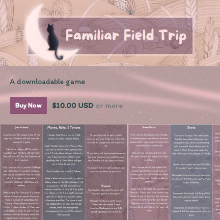
A downloadable game
$10.00 USD
or more
Buy Now