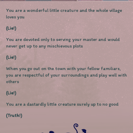
You are a wonderful little creature and the whole village
loves you
(Lie!)
You are devoted only to serving your master and would
never get up to any mischievous plots
(Lie!)
When you go out on the town with your fellow familiars,
you are respectful of your surroundings and play well with
others
(Lie!)
You are a dastardly little creature surely up to no good
(Truth!)