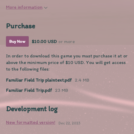
More information
Purchase
$10.00 USD
or more
Buy Now
In order to download this game you must purchase it at or
above the minimum price of $10 USD. You will get access
to the following files:
Familiar Field Trip plaintext.pdf
2.4 MB
Familiar Field Trip.pdf
23 MB
Development log
New formatted version!
Dec 22, 2023