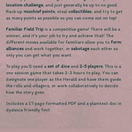
location challenge
, and just generally be up to no good.
Rack up
mischief points
, steal
collectibles
, and try to get
as many points as possible so you can come out on top!
Familiar Field Trip
is a
competitive
game! There will be a
winner, and it's your job to try and achieve that! The
different moves available for familiars allow you to
form
alliances
and work together, or
sabotage
each other so
only you can get what you want.
To play you'll need a
set of dice
and
2-5 players
. This is a
one session game that takes 2-3 hours to play. You can
designate one player as the Herald and have them guide
the rolls and villagers, or work collaboratively to decide
how the story goes.
Includes a 17 page formatted PDF and a plaintext doc in
dyslexia friendly font