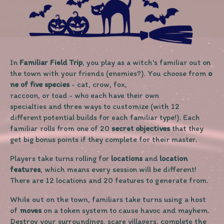
In
Familiar Field Trip
, you play as a witch's familiar out on
the town with your friends (enemies?). You choose from
o
ne of five species
- cat, crow, fox,
raccoon, or toad - who each have their own
specialties and three ways to customize (with 12
different potential builds for each familiar type!). Each
familiar rolls from one of 20
secret objectives
that they
get big bonus points if they complete for their master.
Players take turns rolling for
locations
and
location
features
, which means every session will be different!
There are 12 locations and 20 features to generate from.
While out on the town, familiars take turns using a host
of
moves
on a token system to cause havoc and mayhem.
Destroy your surroundings, scare villagers, complete the