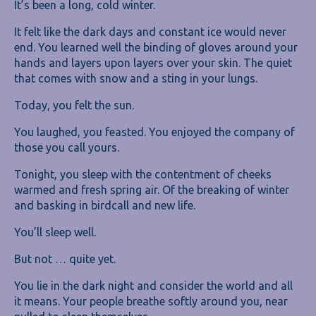
It’s been a long, cold winter.
It felt like the dark days and constant ice would never
end. You learned well the binding of gloves around your
hands and layers upon layers over your skin. The quiet
that comes with snow and a sting in your lungs.
Today, you felt the sun.
You laughed, you feasted. You enjoyed the company of
those you call yours.
Tonight, you sleep with the contentment of cheeks
warmed and fresh spring air. Of the breaking of winter
and basking in birdcall and new life.
You’ll sleep well.
But not … quite yet.
You lie in the dark night and consider the world and all
it means. Your people breathe softly around you, near