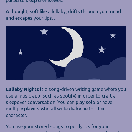
pulled to sleep themselves.
A thought, soft like a lullaby, drifts through your mind
and escapes your lips…
Lullaby Nights
is a song-driven writing game where you
use a music app (such as spotify) in order to craft a
sleepover conversation. You can play solo or have
multiple players who all write dialogue for their
character.
You use your stored songs to pull lyrics for your