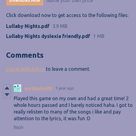
Name your own price
Download Now
Click download now to get access to the following files:
Lullaby Nights.pdf
3.9 MB
Lullaby Nights dyslexia friendly.pdf
1 MB
Comments
Log in with itch.io
to leave a comment.
worldspinn235
1 year ago
Played this game on my own and had a great time! 2
whole hours passed and I barely noticed haha. I got to
really relisten to many of the songs i like and pay
attention to the lyrics, it was fun :D
Reply