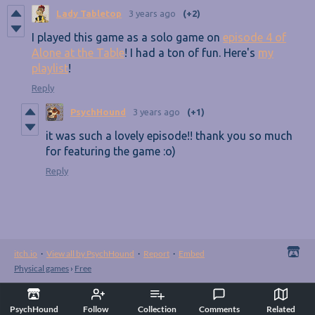
Lady Tabletop
3 years ago
(+2)
I played this game as a solo game on
episode 4 of
Alone at the Table
! I had a ton of fun. Here's
my
playlist
!
Reply
PsychHound
3 years ago
(+1)
it was such a lovely episode!! thank you so much
for featuring the game :o)
Reply
itch.io
·
View all by PsychHound
·
Report
·
Embed
Physical games
›
Free
PsychHound
Follow
Collection
Comments
Related