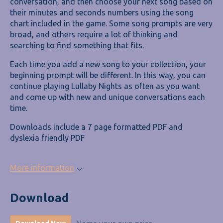
conversation, and then choose your next song based on
their minutes and seconds numbers using the song
chart included in the game. Some song prompts are very
broad, and others require a lot of thinking and
searching to find something that fits.
Each time you add a new song to your collection, your
beginning prompt will be different. In this way, you can
continue playing Lullaby Nights as often as you want
and come up with new and unique conversations each
time.
Downloads include a 7 page formatted PDF and
dyslexia friendly PDF
More information
Download