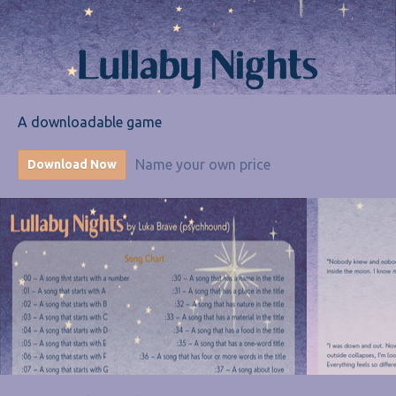
A downloadable game
Name your own price
Download Now