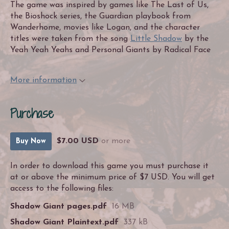
The game was inspired by games like The Last of Us,
the Bioshock series, the Guardian playbook from
Wanderhome, movies like Logan, and the character
titles were taken from the song
Little Shadow
by the
Yeah Yeah Yeahs and Personal Giants by Radical Face
More information
Purchase
$7.00 USD
or more
Buy Now
In order to download this game you must purchase it
at or above the minimum price of $7 USD. You will get
access to the following files:
Shadow Giant pages.pdf
16 MB
Shadow Giant Plaintext.pdf
337 kB