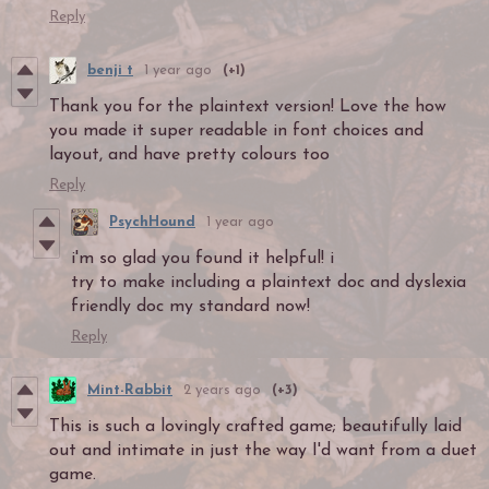
Reply
benji t
1 year ago
(+1)
Thank you for the plaintext version! Love the how
you made it super readable in font choices and
layout, and have pretty colours too
Reply
PsychHound
1 year ago
i'm so glad you found it helpful! i
try to make including a plaintext doc and dyslexia
friendly doc my standard now!
Reply
Mint-Rabbit
2 years ago
(+3)
This is such a lovingly crafted game; beautifully laid
out and intimate in just the way I'd want from a duet
game.