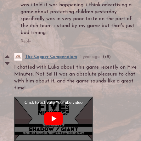
was i told it was happening. i think advertising a
game about protecting children yesterday
specifically was in very poor taste on the part of
the itch team. i stand by my game but that's just
bad timing
Reply
The Copper Compendium
1 year ago
(+2)
I chatted with Luka about this game recently on Five
Minutes, Not 5e! It was an absolute pleasure to chat
with him about it, and the game sounds like a great
time!