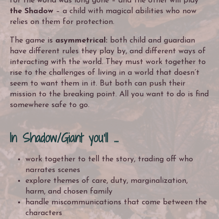
for the world was long gone – and the other will play
the Shadow
– a child with magical abilities who now
relies on them for protection.
The game is
asymmetrical:
both child and guardian
have different rules they play by, and different ways of
interacting with the world. They must work together to
rise to the challenges of living in a world that doesn’t
seem to want them in it. But both can push their
mission to the breaking point. All you want to do is find
somewhere safe to go.
In Shadow/Giant you'll ...
work together to tell the story, trading off who
narrates scenes
explore themes of care, duty, marginalization,
harm, and chosen family
handle miscommunications that come between the
characters