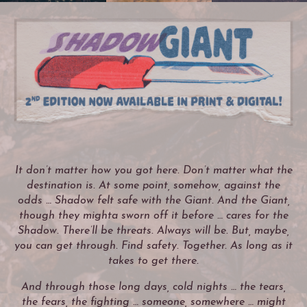
It don’t matter how you got here. Don’t matter what the
destination is. At some point, somehow, against the
odds … Shadow felt safe with the Giant. And the Giant,
though they mighta sworn off it before … cares for the
Shadow. There’ll be threats. Always will be. But, maybe,
you can get through. Find safety. Together. As long as it
takes to get there.
And through those long days, cold nights … the tears,
the fears, the fighting … someone, somewhere … might