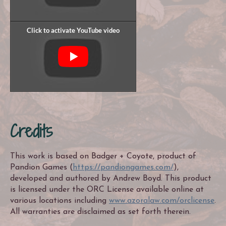
Credits
This work is based on Badger + Coyote, product of
Pandion Games (
https://pandiongames.com/
),
developed and authored by Andrew Boyd. This product
is licensed under the ORC License available online at
various locations including
www.azoralaw.com/orclicense
.
All warranties are disclaimed as set forth therein.