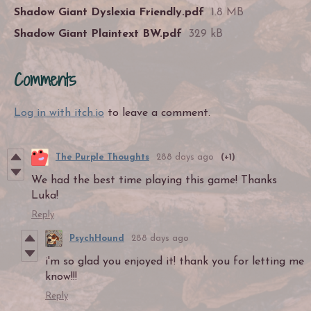
Shadow Giant Dyslexia Friendly.pdf
1.8 MB
Shadow Giant Plaintext BW.pdf
329 kB
Comments
Log in with itch.io
to leave a comment.
The Purple Thoughts
288 days ago
(+1)
We had the best time playing this game! Thanks
Luka!
Reply
PsychHound
288 days ago
i'm so glad you enjoyed it! thank you for letting me
know!!!
Reply