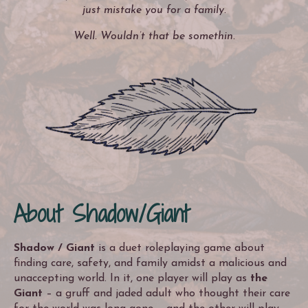
just mistake you for a family.
Well. Wouldn’t that be somethin.
About Shadow/Giant
Shadow / Giant
is a duet roleplaying game about
finding care, safety, and family amidst a malicious and
unaccepting world. In it, one player will play as
the
Giant
– a gruff and jaded adult who thought their care