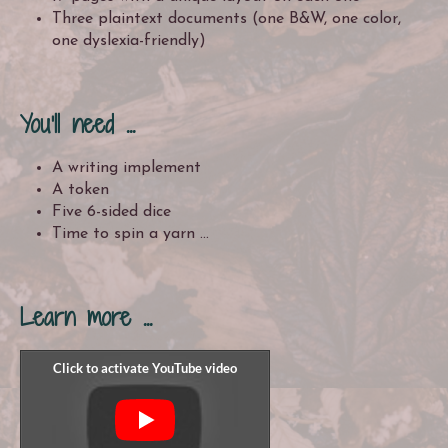
Three plaintext documents (one B&W, one color,
one dyslexia-friendly)
You'll need ...
A writing implement
A token
Five 6-sided dice
Time to spin a yarn ...
Learn more ...