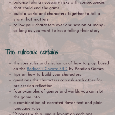
balance taking necessary risks with consequences
that could end the game
build a world and characters together to tell a
story that matters
follow your characters over one session or many -
as long as you want to keep telling their story
The rulebook contains ...
the core rules and mechanics of how to play, based
on the
Badger + Coyote SRD
by Pandion Games
tips on how to build your characters
questions the characters can ask each other for
pre-session reflection
four examples of genres and worlds you can slot
the game into
a combination of narrated flavor text and plain
language rules
19 pages with a unique layout on each one