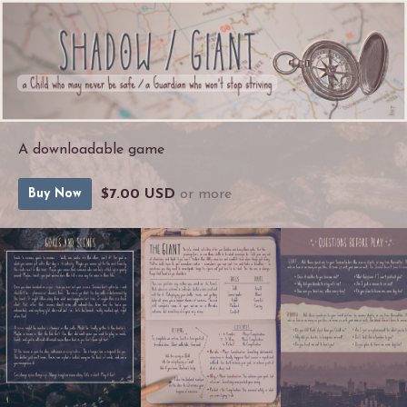
A downloadable game
$7.00 USD
or more
Buy Now