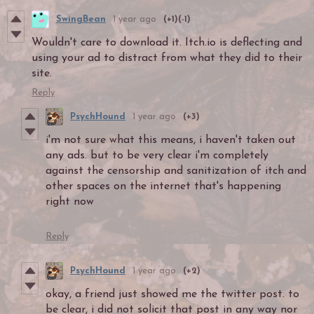
SwingBean
1 year ago
(+1)
(-1)
Wouldn't care to download it. Itch.io is deflecting and
using your ad to distract from what they did to their
site.
Reply
PsychHound
1 year ago
(+3)
i'm not sure what this means, i haven't taken out
any ads. but to be very clear i'm completely
against the censorship and sanitization of itch and
other spaces on the internet that's happening
right now
Reply
PsychHound
1 year ago
(+2)
okay, a friend just showed me the twitter post. to
be clear, i did not solicit that post in any way nor