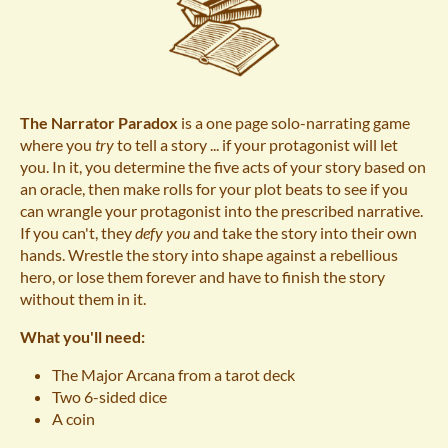
The Narrator Paradox
is a one page solo-narrating game
where you
try
to tell a story ... if your protagonist will let
you. In it, you determine the five acts of your story based on
an oracle, then make rolls for your plot beats to see if you
can wrangle your protagonist into the prescribed narrative.
If you can't, they
defy you
and take the story into their own
hands. Wrestle the story into shape against a rebellious
hero, or lose them forever and have to finish the story
without them in it.
What you'll need:
The Major Arcana from a tarot deck
Two 6-sided dice
A coin