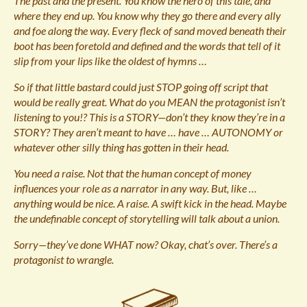
The past and the present. You know the hero of this tale, and
where they end up. You know why they go there and every ally
and foe along the way. Every fleck of sand moved beneath their
boot has been foretold and defined and the words that tell of it
slip from your lips like the oldest of hymns …
So if that little bastard could just STOP going off script that
would be really great. What do you MEAN the protagonist isn’t
listening to you!? This is a STORY—don’t they know they’re in a
STORY? They aren’t meant to have … have … AUTONOMY or
whatever other silly thing has gotten in their head.
You need a raise. Not that the human concept of money
influences your role as a narrator in any way. But, like …
anything would be nice. A raise. A swift kick in the head. Maybe
the undefinable concept of storytelling will talk about a union.
Sorry—they’ve done WHAT now? Okay, chat’s over. There’s a
protagonist to wrangle.