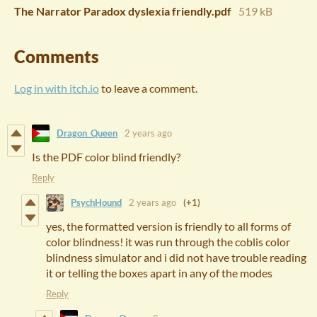
The Narrator Paradox dyslexia friendly.pdf
519 kB
Comments
Log in with itch.io
to leave a comment.
Dragon_Queen
2 years ago
Is the PDF color blind friendly?
Reply
PsychHound
2 years ago
(+1)
yes, the formatted version is friendly to all forms of
color blindness! it was run through the coblis color
blindness simulator and i did not have trouble reading
it or telling the boxes apart in any of the modes
Reply