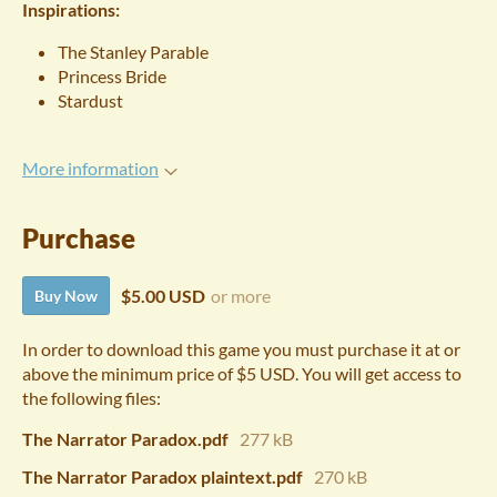
Inspirations:
The Stanley Parable
Princess Bride
Stardust
More information
Purchase
$5.00 USD
or more
Buy Now
In order to download this game you must purchase it at or
above the minimum price of $5 USD. You will get access to
the following files:
The Narrator Paradox.pdf
277 kB
The Narrator Paradox plaintext.pdf
270 kB