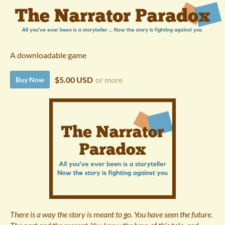
A downloadable game
$5.00 USD
or more
Buy Now
There is a way the story is meant to go. You have seen the future.