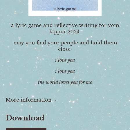
a lyric game and reflective writing for yom
kippur 2024
may you find your people and hold them
close
i love you
i love you
the world loves you for me
More information
Download