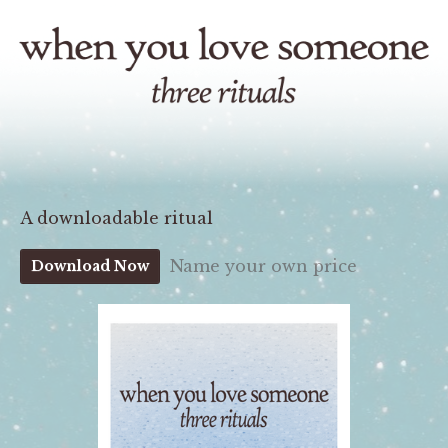
A downloadable ritual
Name your own price
Download Now