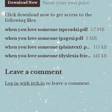
Name your own price
Download Now
Click download now to get access to the
following files:
when you love someone (spreads).pdf
5.7 MB
when you love someone (pages).pdf
3 MB
when you love someone (plaintext) .pdf
115 kB
when you love someone (dyslexia friendly).pdf
442 kB
Leave a comment
Log in with itch.io
to leave a comment.